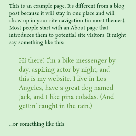
This is an example page. It’s different from a blog
post because it will stay in one place and will
show up in your site navigation (in most themes).
Most people start with an About page that
introduces them to potential site visitors. It might
say something like this:
Hi there! I’m a bike messenger by
day, aspiring actor by night, and
this is my website. I live in Los
Angeles, have a great dog named
Jack, and I like piña coladas. (And
gettin’ caught in the rain.)
…or something like this: