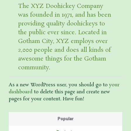
The XYZ Doohickey Company
was founded in 1971, and has been
providing quality doohickeys to
the public ever since. Located in
Gotham City, XYZ employs over
2,000 people and does all kinds of
awesome things for the Gotham
community.
As a new WordPress user, you should go to
your
dashboard
to delete this page and create new
pages for your content. Have fun!
Popular