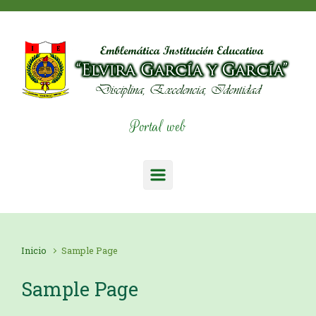
Saltar al contenido principal
Portal web
Inicio
Sample Page
Sample Page