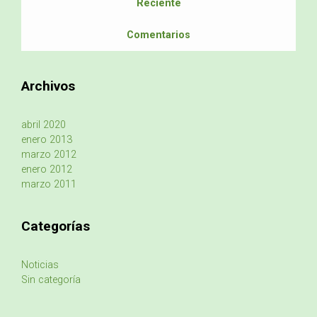
Reciente
Comentarios
Archivos
abril 2020
enero 2013
marzo 2012
enero 2012
marzo 2011
Categorías
Noticias
Sin categoría